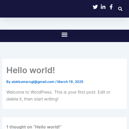
Skip
to
content
Hello world!
By
alokkumarsgl@gmail.com
/
March 19, 2025
Welcome to WordPress. This is your first post. Edit or
delete it, then start writing!
1 thought on “Hello world!”