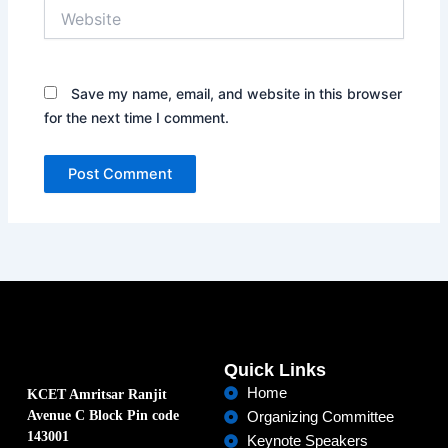
Website
Save my name, email, and website in this browser
for the next time I comment.
Quick Links
Home
KCET Amritsar Ranjit
Avenue C Block Pin code
Organizing Committee
143001
Keynote Speakers