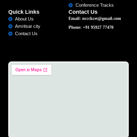
Conference Tracks
Quick Links
Contact Us
Email: nccckcet@gmail.com
About Us
Amritsar city
Phone: +91 95927 77470
Contact Us