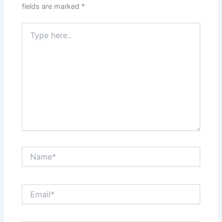
fields are marked
*
Type
here..
Name*
Email*