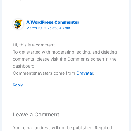
A WordPress Commenter
March 19, 2025 at 8:43 pm
Hi, this is a comment.
To get started with moderating, editing, and deleting
comments, please visit the Comments screen in the
dashboard.
Commenter avatars come from
Gravatar
.
Reply
Leave a Comment
Your email address will not be published.
Required