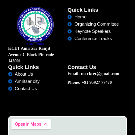
Quick Links
Home
Organizing Committee
Keynote Speakers
Conference Tracks
KCET Amritsar Ranjit
Avenue C Block Pin code
143001
Quick Links
Contact Us
Email: nccckcet@gmail.com
About Us
Amritsar city
Phone: +91 95927 77470
Contact Us