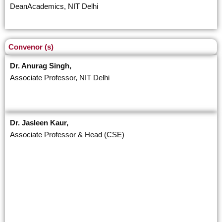
DeanAcademics, NIT Delhi
Convenor (s)
Dr. Anurag Singh,
Associate Professor, NIT Delhi
Dr. Jasleen Kaur,
Associate Professor & Head (CSE)