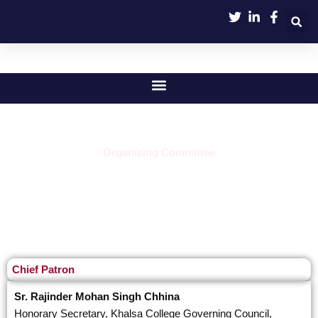
Skip
to
content
Organizing Committee
Chief Patron
Sr. Rajinder Mohan Singh Chhina
Honorary Secretary, Khalsa College Governing Council,