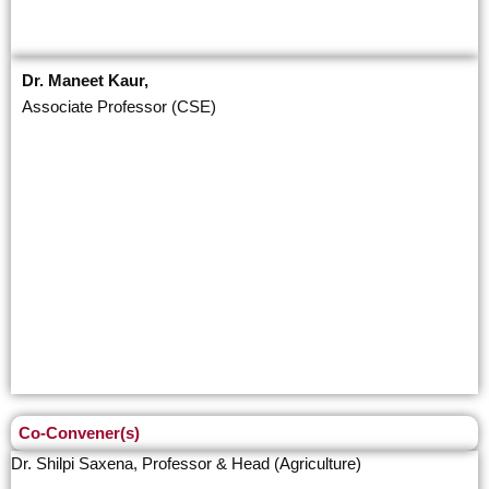
Dr. Maneet Kaur,
Associate Professor (CSE)
Co-Convener(s)
Dr. Shilpi Saxena, Professor & Head (Agriculture)