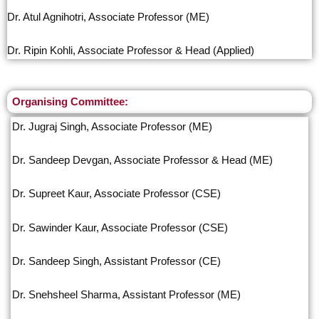
Dr. Atul Agnihotri, Associate Professor (ME)
Dr. Ripin Kohli, Associate Professor & Head (Applied)
Organising Committee:
Dr. Jugraj Singh, Associate Professor (ME)
Dr. Sandeep Devgan, Associate Professor & Head (ME)
Dr. Supreet Kaur, Associate Professor (CSE)
Dr. Sawinder Kaur, Associate Professor (CSE)
Dr. Sandeep Singh, Assistant Professor (CE)
Dr. Snehsheel Sharma, Assistant Professor (ME)