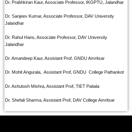
Dr. Prabhkiran Kaur, Associate Professor, IKGPTU, Jalandhar
Dr. Sanjeev Kumar, Associate Professor, DAV University
Jalandhar
Dr. Rahul Hans, Associate Professor, DAV University
Jalandhar
Dr. Amandeep Kaur, Assistant Prof, GNDU Amritsar
Dr. Mohit Angurala, Assistant Prof, GNDU College Pathankot
Dr. Ashutosh Mishra, Assistant Prof, TIET Patiala
Dr. Shefali Sharma, Assistant Prof, DAV College Amritsar