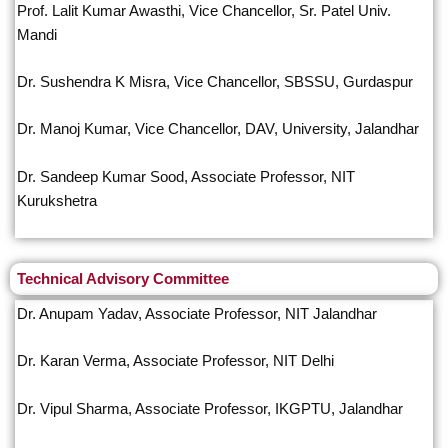
Prof. Lalit Kumar Awasthi, Vice Chancellor, Sr. Patel Univ.
Mandi
Dr. Sushendra K Misra, Vice Chancellor, SBSSU, Gurdaspur
Dr. Manoj Kumar, Vice Chancellor, DAV, University, Jalandhar
Dr. Sandeep Kumar Sood, Associate Professor, NIT
Kurukshetra
Technical Advisory Committee
Dr. Anupam Yadav, Associate Professor, NIT Jalandhar
Dr. Karan Verma, Associate Professor, NIT Delhi
Dr. Vipul Sharma, Associate Professor, IKGPTU, Jalandhar