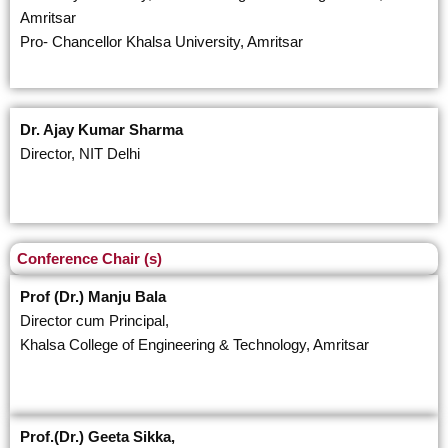
Amritsar
Pro- Chancellor Khalsa University, Amritsar
Dr. Ajay Kumar Sharma
Director, NIT Delhi
Conference Chair (s)
Prof (Dr.) Manju Bala
Director cum Principal,
Khalsa College of Engineering & Technology, Amritsar
Prof.(Dr.) Geeta Sikka,