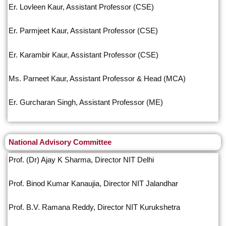
Er. Lovleen Kaur, Assistant Professor (CSE)
Er. Parmjeet Kaur, Assistant Professor (CSE)
Er. Karambir Kaur, Assistant Professor (CSE)
Ms. Parneet Kaur, Assistant Professor & Head (MCA)
Er. Gurcharan Singh, Assistant Professor (ME)
National Advisory Committee
Prof. (Dr) Ajay K Sharma, Director NIT Delhi
Prof. Binod Kumar Kanaujia, Director NIT Jalandhar
Prof. B.V. Ramana Reddy, Director NIT Kurukshetra